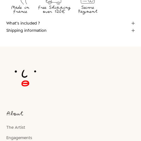
What's included ?
Shipping information
About
The Artist
Engagements