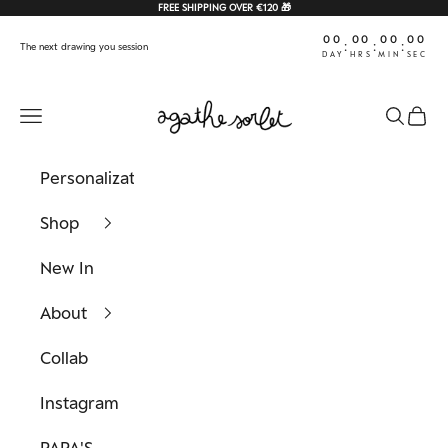
Skip to content
FREE SHIPPING OVER €120 🎁
00
00
00
00
:
:
:
The next drawing you session
DAY
HRS
MIN
SEC
Agathe Sorlet
Navigation menu
Search
Cart
Personalization
Shop
New In
About
Collab
Instagram
PAPA'S