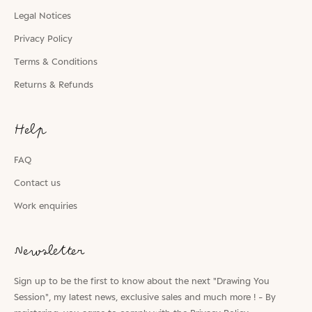
Legal Notices
Privacy Policy
Terms & Conditions
Returns & Refunds
Help
FAQ
Contact us
Work enquiries
Newsletter
Sign up to be the first to know about the next "Drawing You
Session", my latest news, exclusive sales and much more ! - By