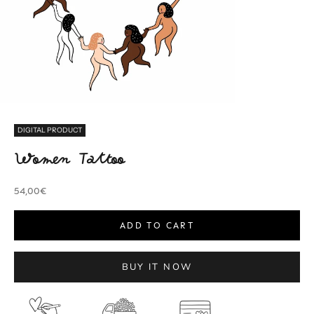
DIGITAL PRODUCT
Women Tattoo
Sale price
54,00€
ADD TO CART
BUY IT NOW