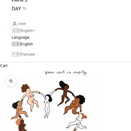
DAY ✨
LOGIN
🇬🇧
English
Language
🇬🇧
English
🇫🇷
Français
Cart
Your cart is empty
Zoom picture