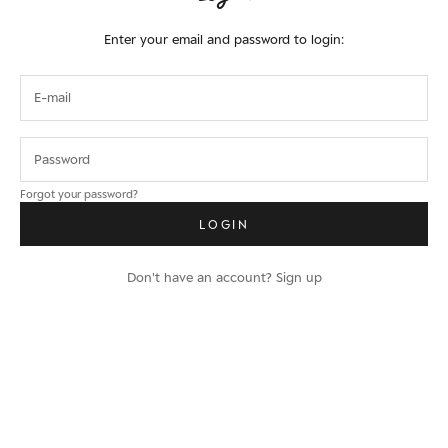
Enter your email and password to login:
Forgot your password?
LOGIN
Don't have an account?
Sign up