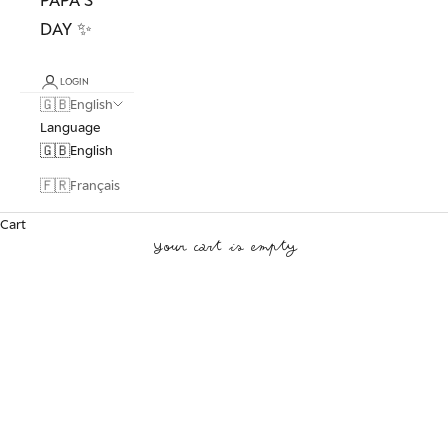
DAY ✨
LOGIN
🇬🇧
English
Language
🇬🇧
English
🇫🇷
Français
Cart
Your cart is empty