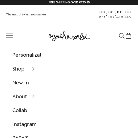
Skip to content
FREE SHIPPING OVER €120 🎁
00
00
00
00
:
:
:
The next drawing you session
DAY
HRS
MIN
SEC
Agathe Sorlet
Navigation menu
Search
Cart
Personalization
Shop
New In
About
Collab
Instagram
PAPA'S