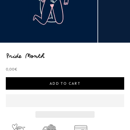
Pride Month
Sale price
0,00€
ADD TO CART