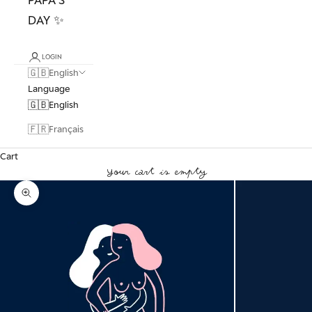
DAY ✨
LOGIN
🇬🇧
English
Language
🇬🇧
English
🇫🇷
Français
Cart
Your cart is empty
Zoom picture