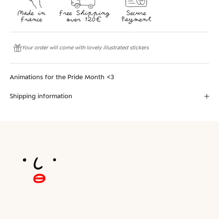
Your order will come with lovely illustrated stickers
Animations for the Pride Month <3
Shipping information