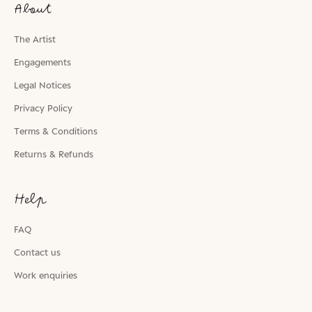
About
The Artist
Engagements
Legal Notices
Privacy Policy
Terms & Conditions
Returns & Refunds
Help
FAQ
Contact us
Work enquiries