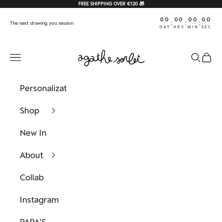
Skip to content
FREE SHIPPING OVER €120 🎁
00
00
00
00
:
:
:
The next drawing you session
DAY
HRS
MIN
SEC
Agathe Sorlet
Navigation menu
Search
Cart
Personalization
Shop
New In
About
Collab
Instagram
PAPA'S