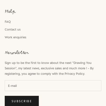
Help
FAQ
Contact us
Work enquiries
Newsletter
Sign up to be the first to know about the next "Drawing You
Session", my latest news, exclusive sales and much more ! - By
registering, you agree to comply with the
Privacy Policy.
SUBSCRIBE