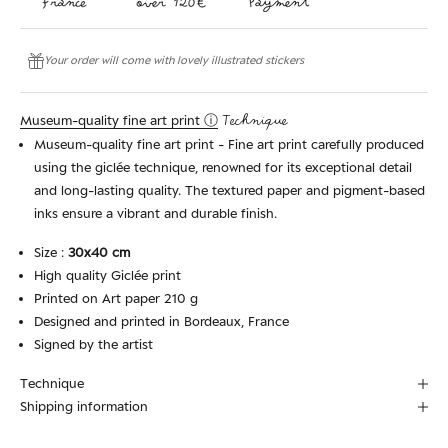
Your order will come with lovely illustrated stickers
Museum-quality fine art print ⓘ
Technique
Museum-quality fine art print - Fine art print carefully produced
using the giclée technique, renowned for its exceptional detail
and long-lasting quality. The textured paper and pigment-based
inks ensure a vibrant and durable finish.
Size :
30x40 cm
High quality Giclée print
Printed on Art paper 210 g
Designed and printed in Bordeaux, France
Signed by the artist
Technique
Shipping information