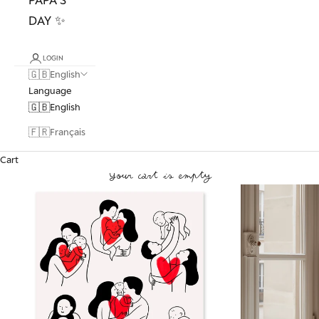
DAY ✨
LOGIN
🇬🇧
English
Language
🇬🇧
English
🇫🇷
Français
Cart
Your cart is empty