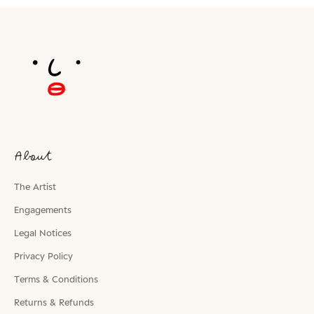
About
The Artist
Engagements
Legal Notices
Privacy Policy
Terms & Conditions
Returns & Refunds