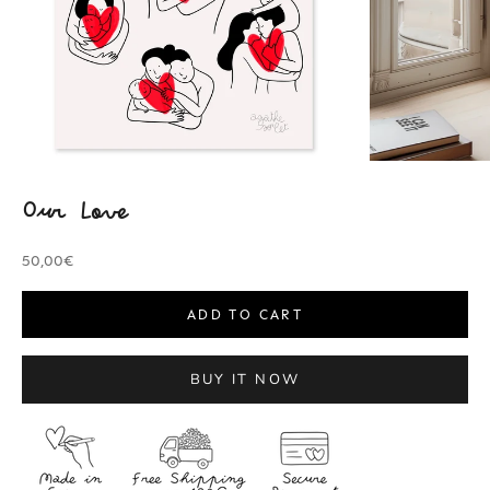
Our Love
Sale price
50,00€
ADD TO CART
BUY IT NOW