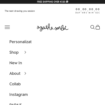
Skip to content
FREE SHIPPING OVER €120 🎁
00
00
00
00
:
:
:
The next drawing you session
DAY
HRS
MIN
SEC
Agathe Sorlet
Navigation menu
Search
Cart
Personalization
Shop
New In
About
Collab
Instagram
PAPA'S