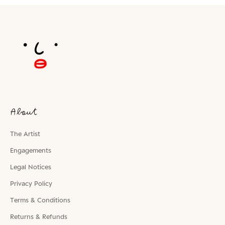
About
The Artist
Engagements
Legal Notices
Privacy Policy
Terms & Conditions
Returns & Refunds