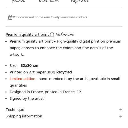
Your order will come with lovely illustrated stickers
Premium quality art print ⓘ
Technique
Premium quality art print - High-quality digital print on premium
paper, chosen to enhance the colors and fine details of the
artwork.
Size :
30x3
0 cm
Printed on Art paper 310g
Recycled
Limited edition
:
hand-numbered by the artist, available in small
quantities
Designed in France, printed in France, FR
Signed by the artist
Technique
Shipping information