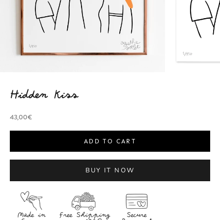
Hidden Kiss
Sale price
43,00€
ADD TO CART
BUY IT NOW