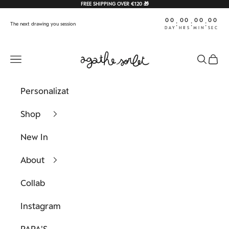
Skip to content
FREE SHIPPING OVER €120 🎁
00
00
00
00
:
:
:
The next drawing you session
DAY
HRS
MIN
SEC
Agathe Sorlet
Navigation menu
Search
Cart
Personalization
Shop
New In
About
Collab
Instagram
PAPA'S