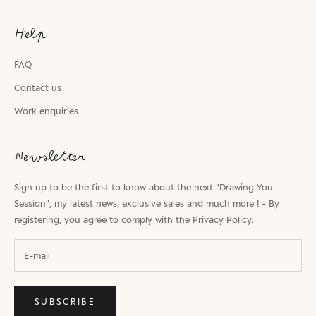
Help
FAQ
Contact us
Work enquiries
Newsletter
Sign up to be the first to know about the next "Drawing You
Session", my latest news, exclusive sales and much more ! - By
registering, you agree to comply with the
Privacy Policy.
SUBSCRIBE