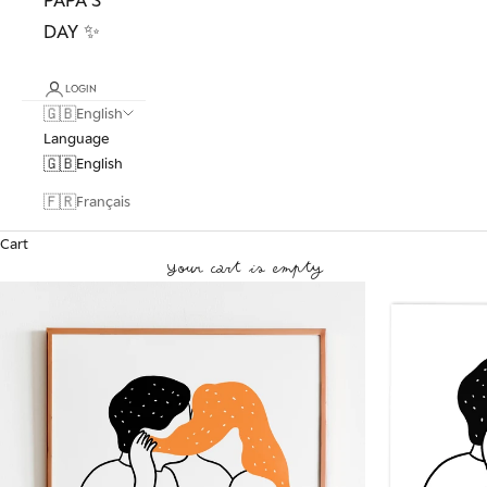
DAY ✨
LOGIN
🇬🇧
English
Language
🇬🇧
English
🇫🇷
Français
Cart
Your cart is empty