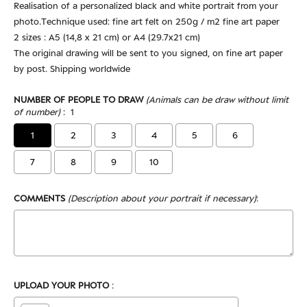
Realisation of a personalized black and white portrait from your
photo.Technique used: fine art felt on 250g / m2 fine art paper
2 sizes : A5 (14,8 x 21 cm) or A4 (29.7x21 cm)
The original drawing will be sent to you signed, on fine art paper
by post. Shipping worldwide
NUMBER OF PEOPLE TO DRAW
(Animals can be draw without limit
of number)
:
1
1
2
3
4
5
6
7
8
9
10
COMMENTS
(Description about your portrait if necessary)
:
UPLOAD YOUR PHOTO
: