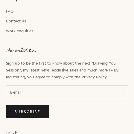
FAQ
Contact us
Work enquiries
Newsletter
Sign up to be the first to know about the next "Drawing You
Session", my latest news, exclusive sales and much more ! - By
registering, you agree to comply with the
Privacy Policy.
SUBSCRIBE