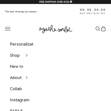
Skip to content
FREE SHIPPING OVER €120 🎁
00
00
00
00
:
:
:
The next drawing you session
DAY
HRS
MIN
SEC
Agathe Sorlet
Navigation menu
Search
Cart
Personalization
Shop
New In
About
Collab
Instagram
PAPA'S