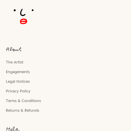
About
The Artist
Engagements
Legal Notices
Privacy Policy
Terms & Conditions
Returns & Refunds
Help