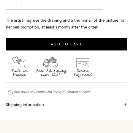
The artist may use the drawing and a thumbnail of the picture for
her self promotion, at least 1 month after the order.
Selection will add
to the price
ADD TO CART
Your order will come with lovely illustrated stickers
Shipping information