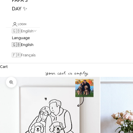
DAY ✨
LOGIN
🇬🇧
English
Language
🇬🇧
English
🇫🇷
Français
Cart
Your cart is empty
Zoom picture