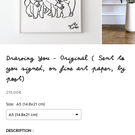
Drawing You - Original ( Sent to
you signed, on fine art paper, by
post)
219,00€
Size:
A5 (14.8x21 cm)
DESCRIPTION :