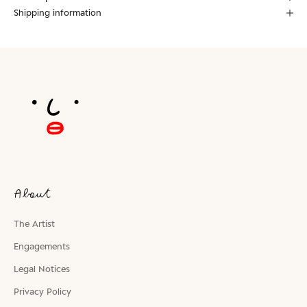
Shipping information
About
The Artist
Engagements
Legal Notices
Privacy Policy