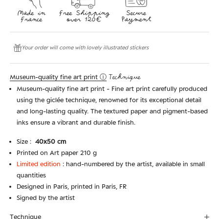
Your order will come with lovely illustrated stickers
Museum-quality fine art print ⓘ
Technique
Museum-quality fine art print - Fine art print carefully produced
using the giclée technique, renowned for its exceptional detail
and long-lasting quality. The textured paper and pigment-based
inks ensure a vibrant and durable finish.
Size :
4
0x50 cm
Printed on Art paper 210 g
Limited edition
:
hand-numbered by the artist, available in small
quantities
Designed in Paris, printed in Paris, FR
Signed by the artist
Technique