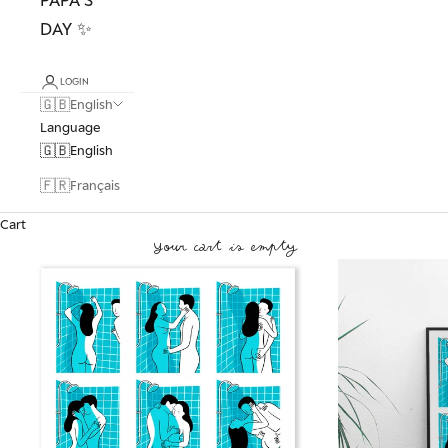
DAY ✨
LOGIN
🇬🇧
English
Language
🇬🇧
English
🇫🇷
Français
Cart
Your cart is empty