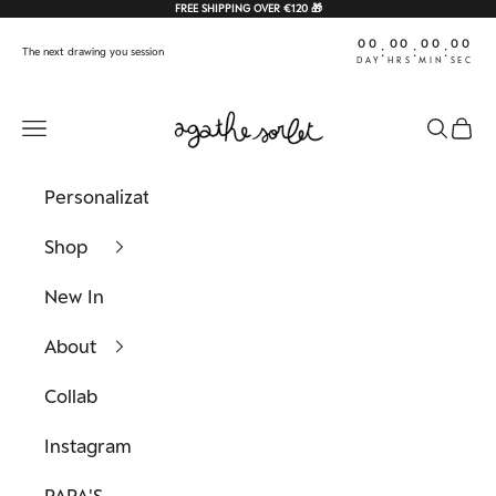
Skip to content
FREE SHIPPING OVER €120 🎁
00
00
00
00
:
:
:
The next drawing you session
DAY
HRS
MIN
SEC
Agathe Sorlet
Navigation menu
Search
Cart
Personalization
Shop
New In
About
Collab
Instagram
PAPA'S