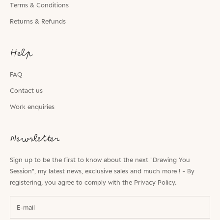
Terms & Conditions
Returns & Refunds
Help
FAQ
Contact us
Work enquiries
Newsletter
Sign up to be the first to know about the next "Drawing You
Session", my latest news, exclusive sales and much more ! - By
registering, you agree to comply with the
Privacy Policy.