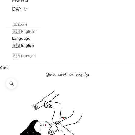
DAY ✨
LOGIN
🇬🇧
English
Language
🇬🇧
English
🇫🇷
Français
Cart
Your cart is empty
Zoom picture