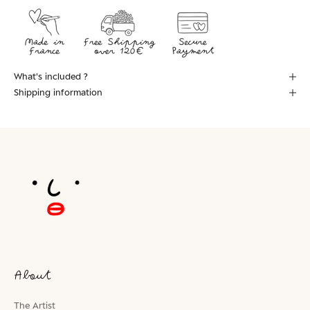
What's included ?
Shipping information
About
The Artist