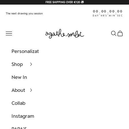
Skip to content
FREE SHIPPING OVER €120 🎁
00
00
00
00
:
:
:
The next drawing you session
DAY
HRS
MIN
SEC
Agathe Sorlet
Navigation menu
Search
Cart
Personalization
Shop
New In
About
Collab
Instagram
PAPA'S