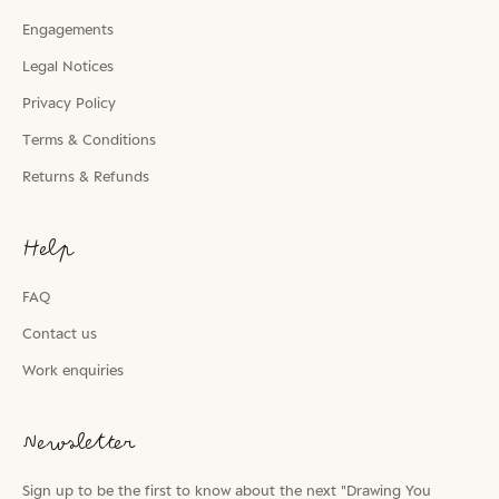
Engagements
Legal Notices
Privacy Policy
Terms & Conditions
Returns & Refunds
Help
FAQ
Contact us
Work enquiries
Newsletter
Sign up to be the first to know about the next "Drawing You