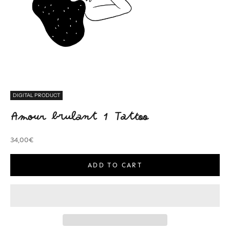
DIGITAL PRODUCT
Amour brulant 1 Tattoo
Sale price
34,00€
ADD TO CART