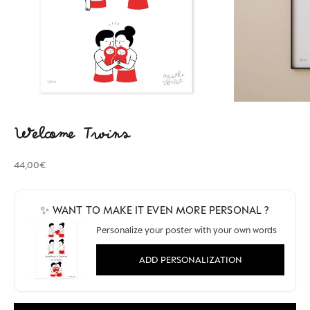
Welcome Twins
Sale price
44,00€
✨ WANT TO MAKE IT EVEN MORE PERSONAL ?
Personalize your poster with your own words
ADD PERSONALIZATION