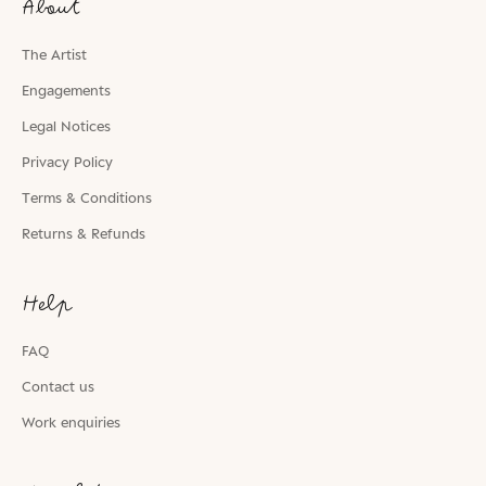
About
The Artist
Engagements
Legal Notices
Privacy Policy
Terms & Conditions
Returns & Refunds
Help
FAQ
Contact us
Work enquiries