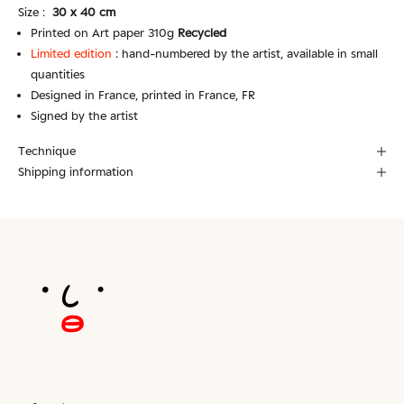
Size :
30 x 40 cm
Printed on Art paper 310g
Recycled
Limited edition
:
hand-numbered by the artist, available in small
quantities
Designed in France, printed in France, FR
Signed by the artist
Technique
Shipping information