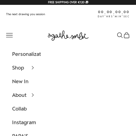
Skip to content
FREE SHIPPING OVER €120 🎁
00
00
00
00
:
:
:
The next drawing you session
DAY
HRS
MIN
SEC
Agathe Sorlet
Navigation menu
Search
Cart
Personalization
Shop
New In
About
Collab
Instagram
PAPA'S