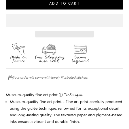
ADD TO CART
Your order will come with lovely illustrated stickers
Museum-quality fine art print ⓘ
Technique
Museum-quality fine art print - Fine art print carefully produced
using the giclée technique, renowned for its exceptional detail
and long-lasting quality. The textured paper and pigment-based
inks ensure a vibrant and durable finish.