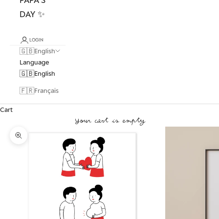
DAY ✨
LOGIN
🇬🇧
English
Language
🇬🇧
English
🇫🇷
Français
Cart
Your cart is empty
Zoom picture