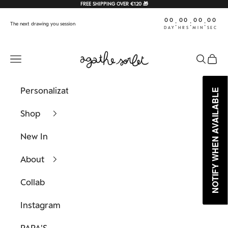
Skip to content
FREE SHIPPING OVER €120 🎁
00
00
00
00
:
:
:
The next drawing you session
DAY
HRS
MIN
SEC
Agathe Sorlet
Navigation menu
Search
Cart
Personalization
NOTIFY WHEN AVAILABLE
NOTIFY WHEN AVAILABLE
Shop
New In
About
Collab
Instagram
PAPA'S