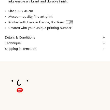
inks ensure a vibrant and durable finish.
Size : 30 x 40cm
Museum-quality fine art print
Printed with Love in France, Bordeaux 🇫🇷
Created with your unique printing number
Details & Conditions
Technique
Shipping information