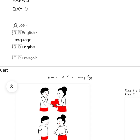
DAY ✨
LOGIN
🇬🇧
English
Language
🇬🇧
English
🇫🇷
Français
Cart
Your cart is empty
Zoom picture