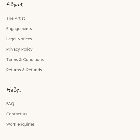
About
The Artist
Engagements
Legal Notices
Privacy Policy
Terms & Conditions
Returns & Refunds
Help
FAQ
Contact us
Work enquiries