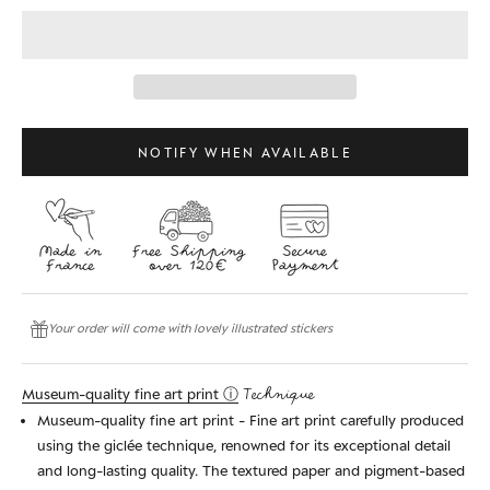
NOTIFY WHEN AVAILABLE
Your order will come with lovely illustrated stickers
Museum-quality fine art print ⓘ
Technique
Museum-quality fine art print - Fine art print carefully produced
using the giclée technique, renowned for its exceptional detail
and long-lasting quality. The textured paper and pigment-based