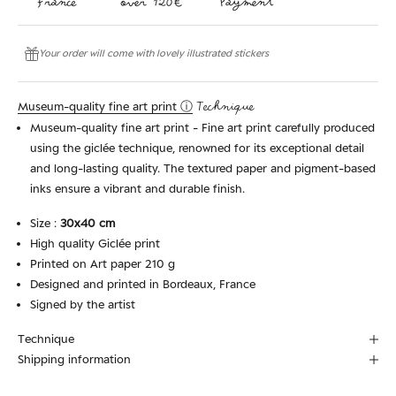
Your order will come with lovely illustrated stickers
Museum-quality fine art print ⓘ
Technique
Museum-quality fine art print - Fine art print carefully produced
using the giclée technique, renowned for its exceptional detail
and long-lasting quality. The textured paper and pigment-based
inks ensure a vibrant and durable finish.
Size :
30x40 cm
High quality Giclée print
Printed on Art paper 210 g
Designed and printed in Bordeaux, France
Signed by the artist
Technique
Shipping information