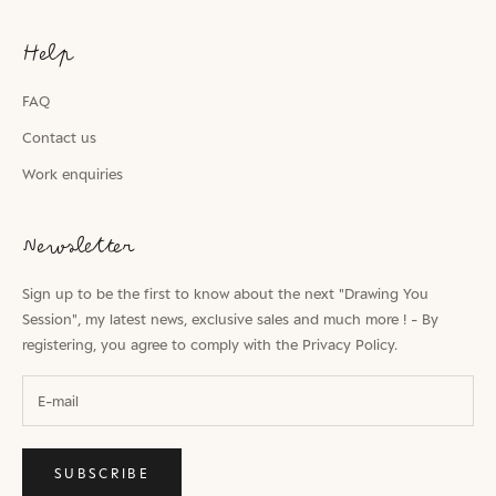
Help
FAQ
Contact us
Work enquiries
Newsletter
Sign up to be the first to know about the next "Drawing You
Session", my latest news, exclusive sales and much more ! - By
registering, you agree to comply with the
Privacy Policy.
SUBSCRIBE