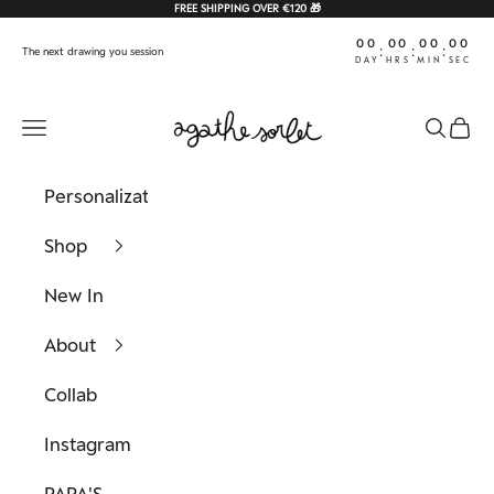
Skip to content
FREE SHIPPING OVER €120 🎁
00
00
00
00
:
:
:
The next drawing you session
DAY
HRS
MIN
SEC
Agathe Sorlet
Navigation menu
Search
Cart
Personalization
Shop
New In
About
Collab
Instagram
PAPA'S