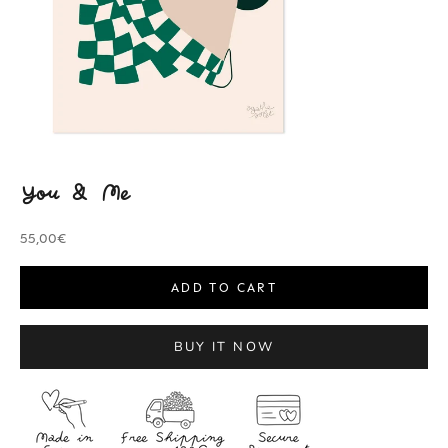
You & Me
Sale price
55,00€
ADD TO CART
BUY IT NOW