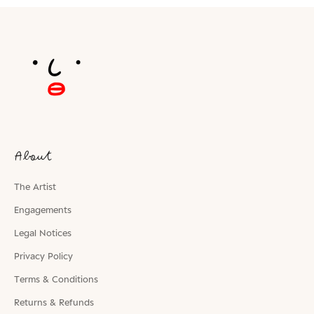
About
The Artist
Engagements
Legal Notices
Privacy Policy
Terms & Conditions
Returns & Refunds