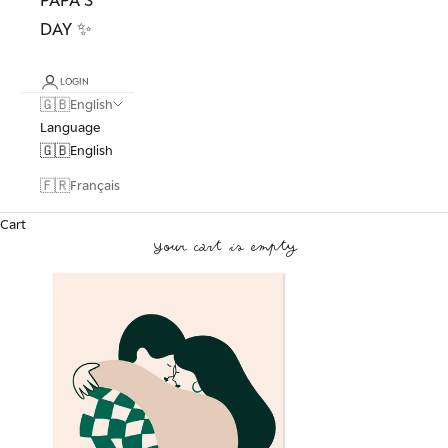
DAY ✨
LOGIN
🇬🇧
English
Language
🇬🇧
English
🇫🇷
Français
Cart
Your cart is empty