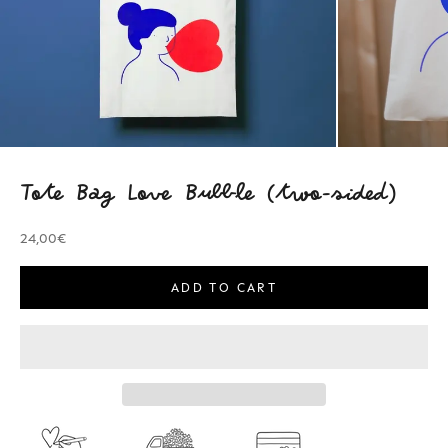
Tote Bag Love Bubble (two-sided)
Sale price
24,00€
ADD TO CART