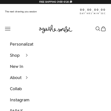
Skip to content
FREE SHIPPING OVER €120 🎁
00
00
00
00
:
:
:
The next drawing you session
DAY
HRS
MIN
SEC
Agathe Sorlet
Navigation menu
Search
Cart
Personalization
Shop
New In
About
Collab
Instagram
PAPA'S