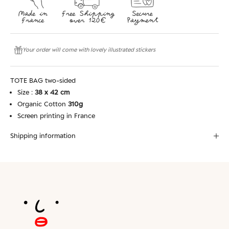
Your order will come with lovely illustrated stickers
TOTE BAG two-sided
Size :
38 x 42 cm
Organic Cotton
310g
Screen printing in France
Shipping information