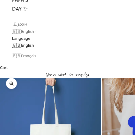
DAY ✨
LOGIN
🇬🇧
English
Language
🇬🇧
English
🇫🇷
Français
Cart
Your cart is empty
Zoom picture