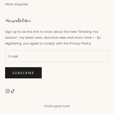
Work enquiries
Newsletter
Sign up to be the first to know about the next "Drawing You
Session", my latest news, exclusive sales and much more ! - By
registering, you agree to comply with the
Privacy Policy.
SUBSCRIBE
©2026 Agathe Sorlet