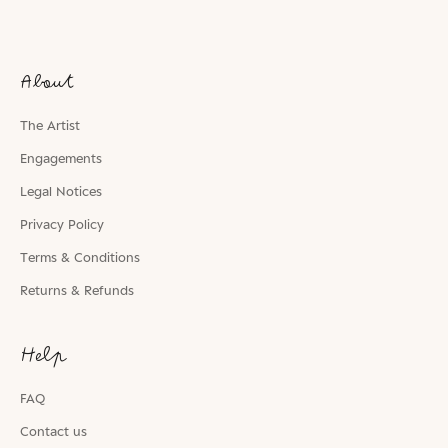
About
The Artist
Engagements
Legal Notices
Privacy Policy
Terms & Conditions
Returns & Refunds
Help
FAQ
Contact us