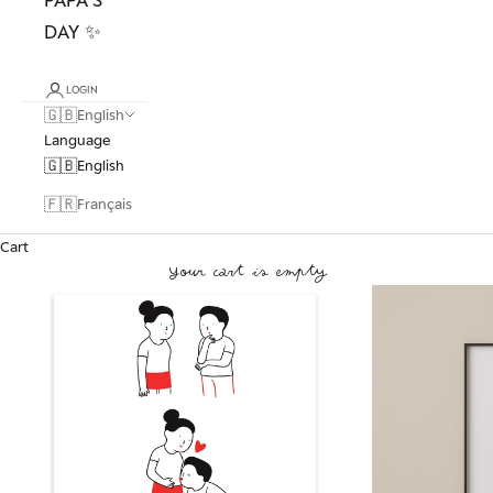
DAY ✨
LOGIN
🇬🇧
English
Language
🇬🇧
English
🇫🇷
Français
Cart
Your cart is empty