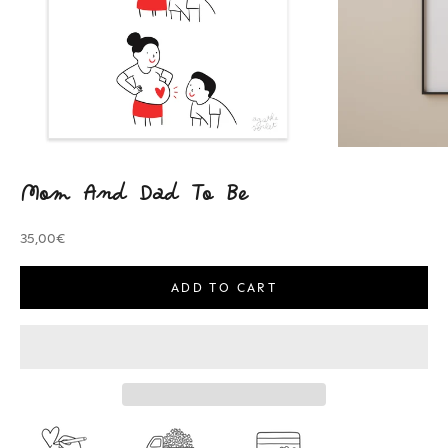
Mom And Dad To Be
Sale price
35,00€
ADD TO CART