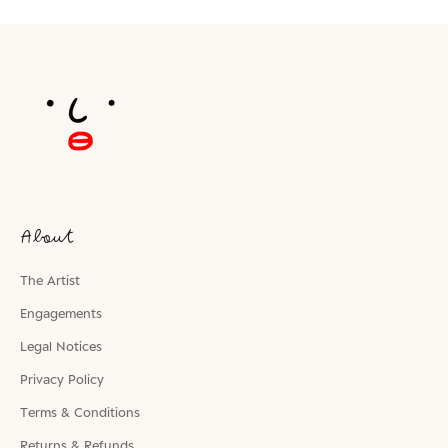
About
The Artist
Engagements
Legal Notices
Privacy Policy
Terms & Conditions
Returns & Refunds