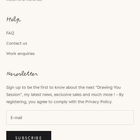
Help
FAQ
Contact us
Work enquiries
Newsletter
Sign up to be the first to know about the next "Drawing You
Session", my latest news, exclusive sales and much more ! - By
registering, you agree to comply with the
Privacy Policy.
SUBSCRIBE