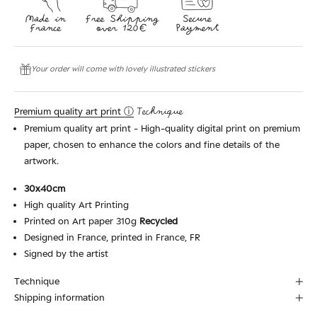
Your order will come with lovely illustrated stickers
Premium quality art print ⓘ
Technique
Premium quality art print - High-quality digital print on premium
paper, chosen to enhance the colors and fine details of the
artwork.
30x40cm
High quality Art Printing
Printed on Art paper 310g
Recycled
Designed in France, printed in France, FR
Signed by the artist
Technique
Shipping information