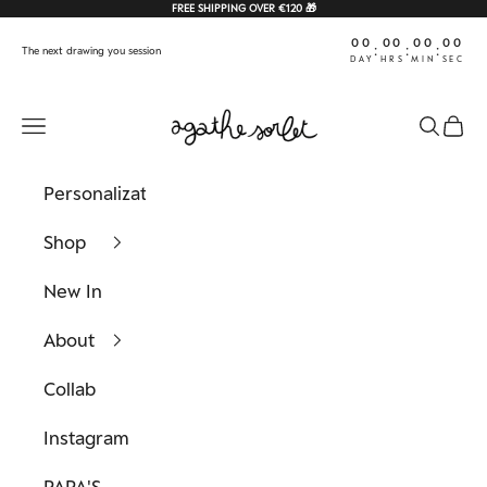
Skip to content
FREE SHIPPING OVER €120 🎁
00
00
00
00
:
:
:
The next drawing you session
DAY
HRS
MIN
SEC
Agathe Sorlet
Navigation menu
Search
Cart
Personalization
Shop
New In
About
Collab
Instagram
PAPA'S