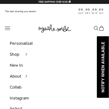
Skip to content
FREE SHIPPING OVER €120 🎁
00
00
00
00
:
:
:
The next drawing you session
DAY
HRS
MIN
SEC
Agathe Sorlet
Navigation menu
Search
Cart
Personalization
NOTIFY WHEN AVAILABLE
NOTIFY WHEN AVAILABLE
Shop
New In
About
Collab
Instagram
PAPA'S