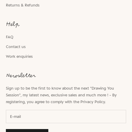
Returns & Refunds
Help
FAQ
Contact us
Work enquiries
Newsletter
Sign up to be the first to know about the next "Drawing You
Session", my latest news, exclusive sales and much more ! - By
registering, you agree to comply with the
Privacy Policy.