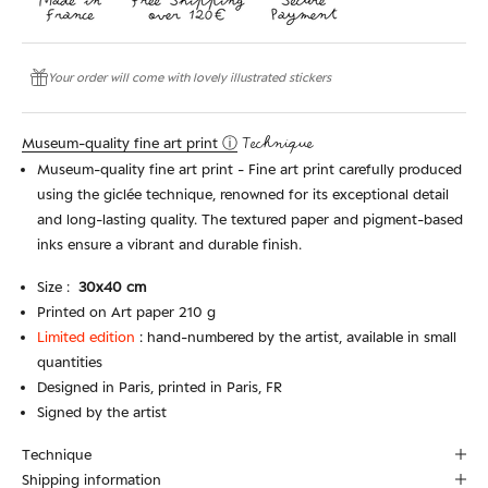
Your order will come with lovely illustrated stickers
Museum-quality fine art print ⓘ
Technique
Museum-quality fine art print - Fine art print carefully produced
using the giclée technique, renowned for its exceptional detail
and long-lasting quality. The textured paper and pigment-based
inks ensure a vibrant and durable finish.
Size :
30x40 cm
Printed on Art paper 210 g
Limited edition
:
hand-numbered by the artist, available in small
quantities
Designed in Paris, printed in Paris, FR
Signed by the artist
Technique
Shipping information