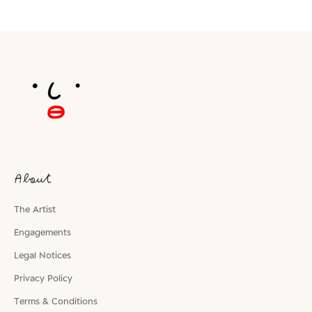
About
The Artist
Engagements
Legal Notices
Privacy Policy
Terms & Conditions