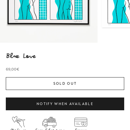
Blue Love
Sale price
69,00€
SOLD OUT
NOTIFY WHEN AVAILABLE