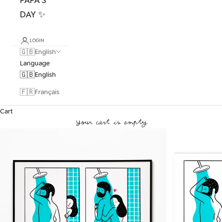
DAY ✨
LOGIN
🇬🇧
English
Language
🇬🇧
English
🇫🇷
Français
Cart
Your cart is empty