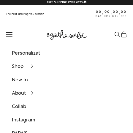
Skip to content
FREE SHIPPING OVER €120 🎁
00
00
00
00
:
:
:
The next drawing you session
DAY
HRS
MIN
SEC
Agathe Sorlet
Navigation menu
Search
Cart
Personalization
Shop
New In
About
Collab
Instagram
PAPA'S