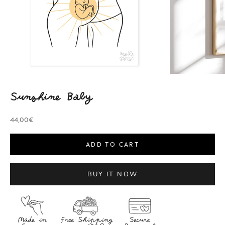
Sunshine Baby
Sale price
44,00€
ADD TO CART
BUY IT NOW