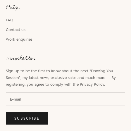
Help
FAQ
Contact us
Work enquiries
Newsletter
Sign up to be the first to know about the next "Drawing You
Session", my latest news, exclusive sales and much more ! - By
registering, you agree to comply with the
Privacy Policy.
SUBSCRIBE