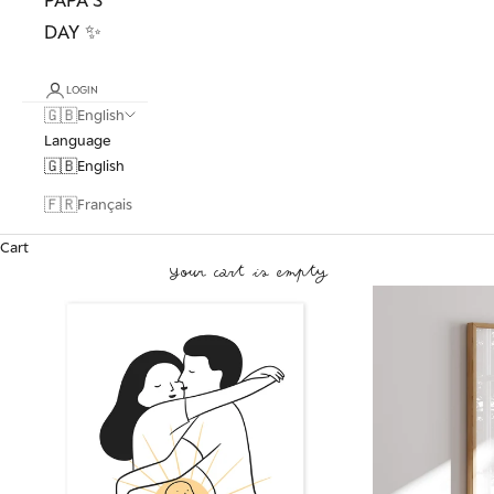
DAY ✨
LOGIN
🇬🇧
English
Language
🇬🇧
English
🇫🇷
Français
Cart
Your cart is empty