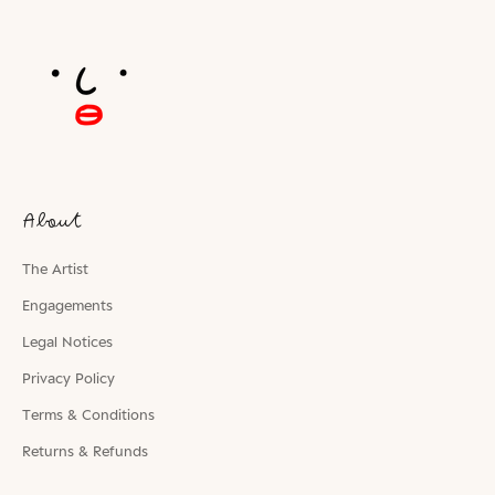
About
The Artist
Engagements
Legal Notices
Privacy Policy
Terms & Conditions
Returns & Refunds