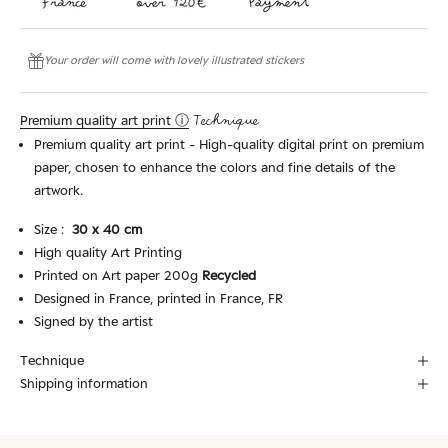
Your order will come with lovely illustrated stickers
Premium quality art print ⓘ
Technique
Premium quality art print - High-quality digital print on premium
paper, chosen to enhance the colors and fine details of the
artwork.
Size :
30 x 40 cm
High quality Art Printing
Printed on Art paper 200g
Recycled
Designed in France, printed in France, FR
Signed by the artist
Technique
Shipping information