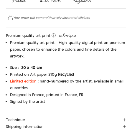
Your order will come with lovely illustrated stickers
Premium quality art print ⓘ
Technique
Premium quality art print - High-quality digital print on premium
paper, chosen to enhance the colors and fine details of the
artwork.
Size :
30
x 40 cm
Printed on Art paper 310g
Recycled
Limited edition
:
hand-numbered by the artist, available in small
quantities
Designed in France, printed in France, FR
Signed by the artist
Technique
Shipping information