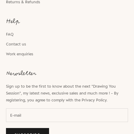
Returns & Refunds
Help
FAQ
Contact us
Work enquiries
Newsletter
Sign up to be the first to know about the next "Drawing You
Session", my latest news, exclusive sales and much more ! - By
registering, you agree to comply with the
Privacy Policy.