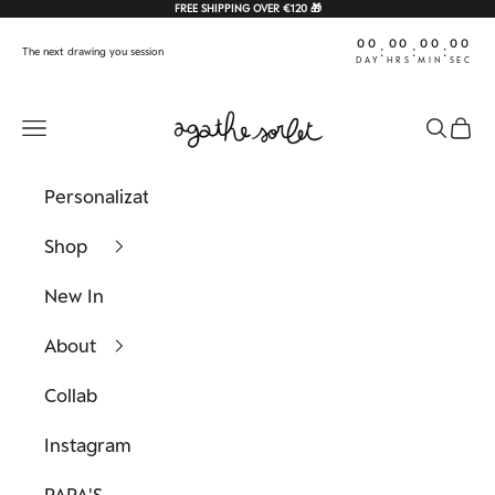
Skip to content
FREE SHIPPING OVER €120 🎁
00
00
00
00
:
:
:
The next drawing you session
DAY
HRS
MIN
SEC
Agathe Sorlet
Navigation menu
Search
Cart
Personalization
Shop
New In
About
Collab
Instagram
PAPA'S