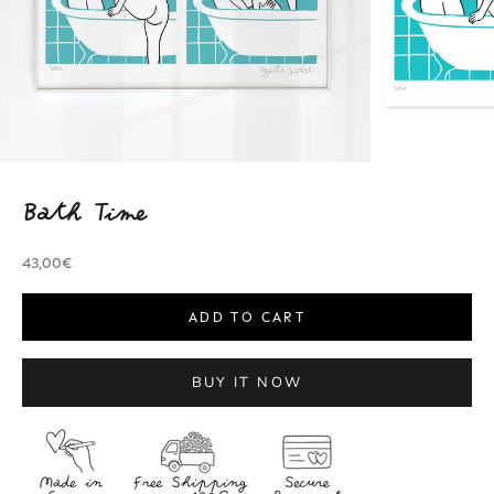
Bath Time
Sale price
43,00€
ADD TO CART
BUY IT NOW