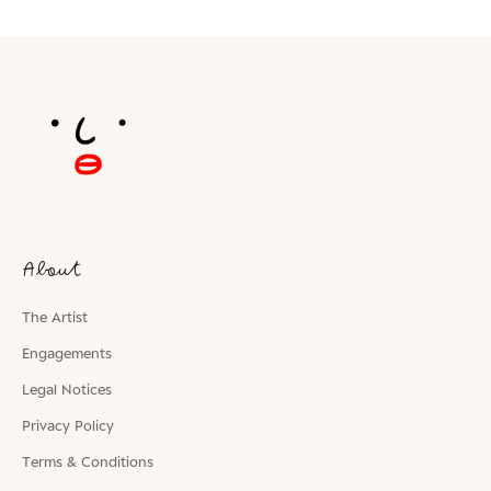
About
The Artist
Engagements
Legal Notices
Privacy Policy
Terms & Conditions