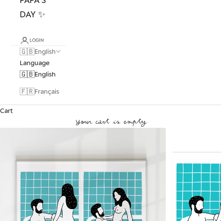
DAY ✨
LOGIN
🇬🇧
English
Language
🇬🇧
English
🇫🇷
Français
Cart
Your cart is empty